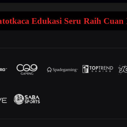
totkaca Edukasi Seru Raih Cuan 