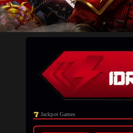
Jackpot Games