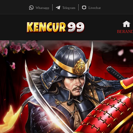
Whatsapp
Telegram
Livechat
BERAN