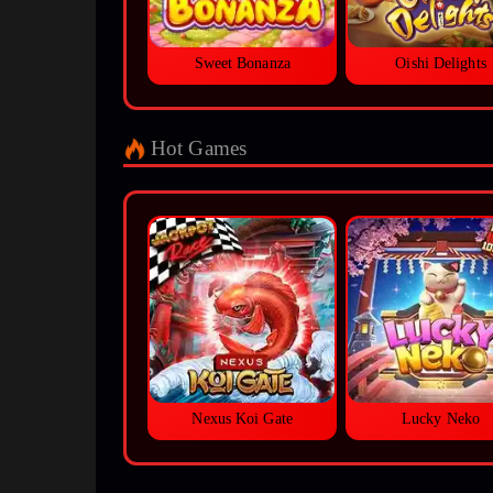
Sweet Bonanza
Oishi Delights
Hot Games
Nexus Koi Gate
Lucky Neko