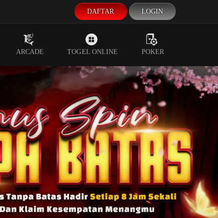
DAFTAR
LOGIN
ARCADE
TOGEL ONLINE
POKER