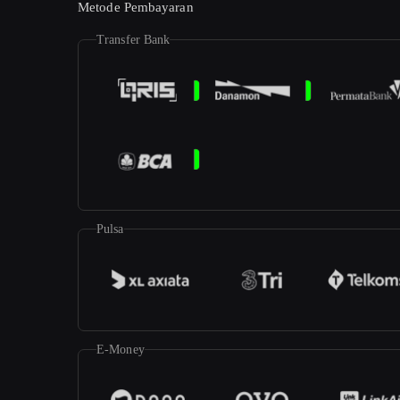
Metode Pembayaran
Transfer Bank
Pulsa
E-Money