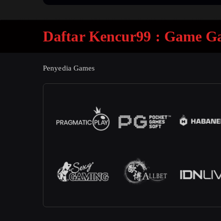
Daftar Kencur99 : Game Ga
Penyedia Games