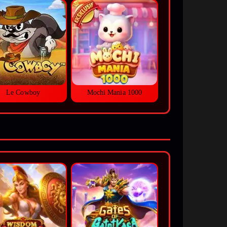
Le Cowboy
Mochi Mania 1000