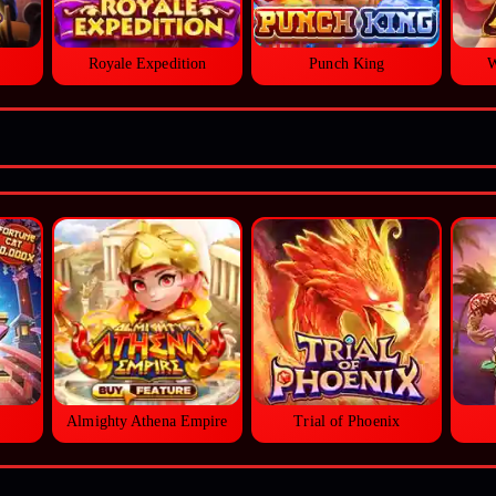
Royale Expedition
Punch King
W
Almighty Athena Empire
Trial of Phoenix