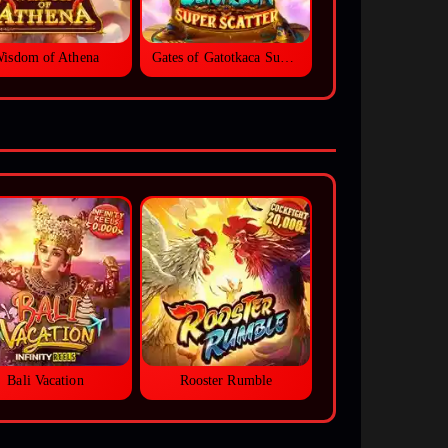
isdom of Athena
Gates of Gatotkaca Super Scatter
Bali Vacation
Rooster Rumble