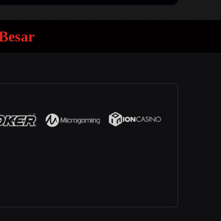
Besar