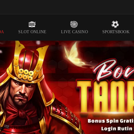
DA
SLOT ONLINE
LIVE CASINO
SPORTSBOOK