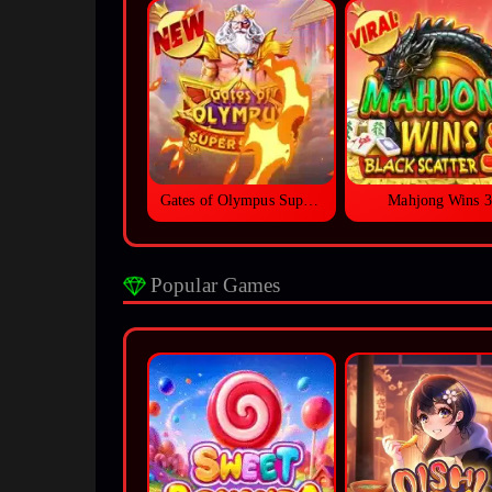
Gates of Olympus Super Scatter
Mahjong Wins 3
Popular Games