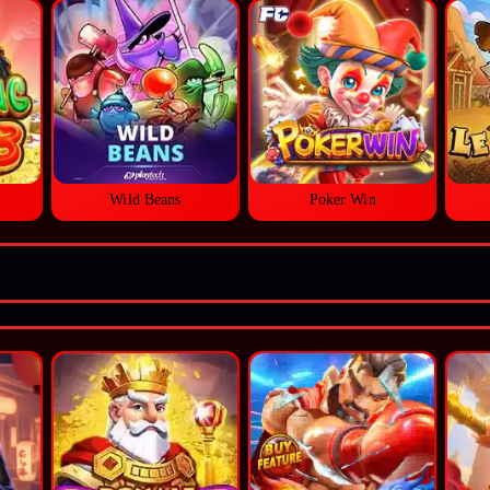
Wild Beans
Poker Win